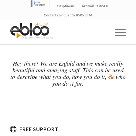
OOptimum
Art’mail CONSEIL
Contactez-nous : 02 85 85 55 44
Hey there! We are Enfold and we make really
beautiful and amazing stuff. This can be used
&
to describe what you do, how you do it,
who
you do it for.
FREE SUPPORT