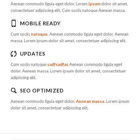
Aenean commodo ligula eget dolor. Lorem
ipsum
dolor sit amet,
consectetuer adipiscing elit. Cum sociis natoque
Aenean massa.
MOBILE READY
Cum sociis
natoque
. Aenean commodo ligula eget dolor. Aenean
massa. Lorem ipsum dolor sit amet, consectetuer adipiscing elit.
UPDATES
Cum sociis natoque
sadfsadfas
Aenean commodo ligula eget
dolor. Aenean massa. Lorem ipsum dolor sit amet, consectetuer
adipiscing elit.
SEO OPTIMIZED
Aenean commodo ligula eget dolor.
Aenean massa
. Lorem ipsum
dolor sit amet, consectetuer adipiscing elit.