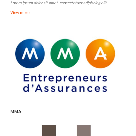
Lorem ipsum dolor sit amet, consectetuer adipiscing elit.
View more
MMA