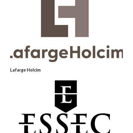
Lafarge Holcim