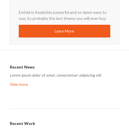
Enfold is freakishly powerful and so damn easy to
use, its probably the last theme you will ever buy
Learn More
Recent News
Lorem ipsum dolor sit amet, consectetuer adipiscing elit.
View more
Recent Work