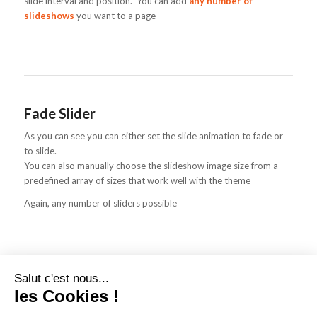
slide interval and position. You can add
any number of
slideshows
you want to a page
Fade Slider
As you can see you can either set the slide animation to fade or
to slide.
You can also manually choose the slideshow image size from a
predefined array of sizes that work well with the theme
Again, any number of sliders possible
Salut c'est nous...
les Cookies !