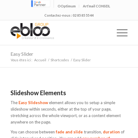
OOptimum
Art’mail CONSEIL
Contactez-nous : 02 85 85 55 44
Easy Slider
Vous êtes ici :
Accueil
/
Shortcodes
/
Easy Slider
Slideshow Elements
The
Easy Slideshow
element allows you to setup a simple
slideshow within seconds, either at the top of your page,
stretching across the whole viewport, or as a content element
anywhere on the page.
You can choose between
fade and slide
transition,
duration
of